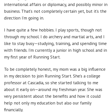
international affairs or diplomacy, and possibly minor in
business. That’s not completely certain yet, but it’s the
direction I’m going in.
I have quite a few hobbies. I play sports, though not
through my school. I do archery and martial arts, and I
like to stay busy—studying, training, and spending time
with friends. I’m currently a junior in high school and in
my first year of Running Start.
To be completely honest, my mom was a big influence
in my decision to join Running Start. She’s a college
professor at Cascadia, so she started talking to me
about it early on—around my freshman year. She was
very persistent about the benefits and how it could
help not only my education but also our family
financially.