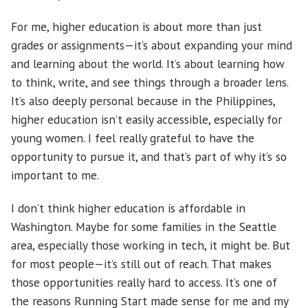
For me, higher education is about more than just
grades or assignments—it’s about expanding your mind
and learning about the world. It’s about learning how
to think, write, and see things through a broader lens.
It’s also deeply personal because in the Philippines,
higher education isn’t easily accessible, especially for
young women. I feel really grateful to have the
opportunity to pursue it, and that’s part of why it’s so
important to me.
I don’t think higher education is affordable in
Washington. Maybe for some families in the Seattle
area, especially those working in tech, it might be. But
for most people—it’s still out of reach. That makes
those opportunities really hard to access. It’s one of
the reasons Running Start made sense for me and my