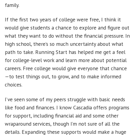
family.
If the first two years of college were free, I think it
would give students a chance to explore and figure out
what they want to do without the financial pressure. In
high school, there’s so much uncertainty about what
path to take. Running Start has helped me get a feel
for college-level work and learn more about potential
careers. Free college would give everyone that chance
—to test things out, to grow, and to make informed
choices.
I’ve seen some of my peers struggle with basic needs
like food and finances. I know Cascadia offers programs
for support, including financial aid and some other
wraparound services, though I’m not sure of all the
details. Expanding these supports would make a huge