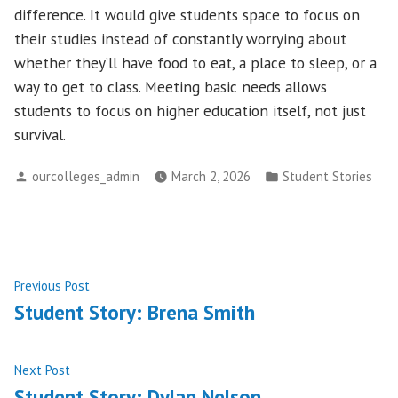
difference. It would give students space to focus on
their studies instead of constantly worrying about
whether they’ll have food to eat, a place to sleep, or a
way to get to class. Meeting basic needs allows
students to focus on higher education itself, not just
survival.
Posted
Posted
ourcolleges_admin
March 2, 2026
Student Stories
by
in
Post
Previous
Previous Post
post:
Student Story: Brena Smith
navigation
Next
Next Post
post:
Student Story: Dylan Nelson