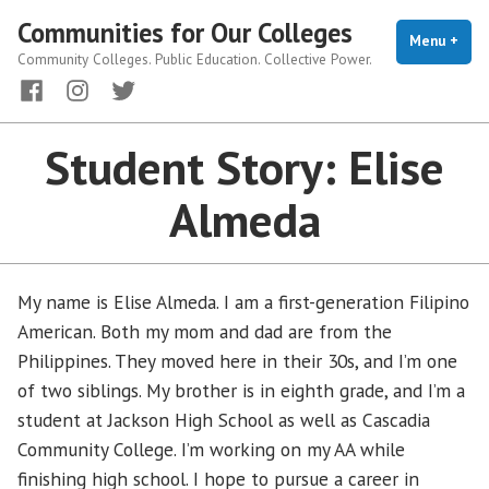
Skip
Communities for Our Colleges
to
Menu
+
exp
coll
Community Colleges. Public Education. Collective Power.
content
Facebook
Instagram
Twitter
Student Story: Elise
Almeda
My name is Elise Almeda. I am a first-generation Filipino
American. Both my mom and dad are from the
Philippines. They moved here in their 30s, and I’m one
of two siblings. My brother is in eighth grade, and I’m a
student at Jackson High School as well as Cascadia
Community College. I’m working on my AA while
finishing high school. I hope to pursue a career in