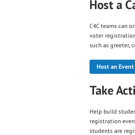
Host a C
C4C teams can or
voter registratio
such as greeter, 
Host an Event
Take Act
Help build studen
registration even
students are regi