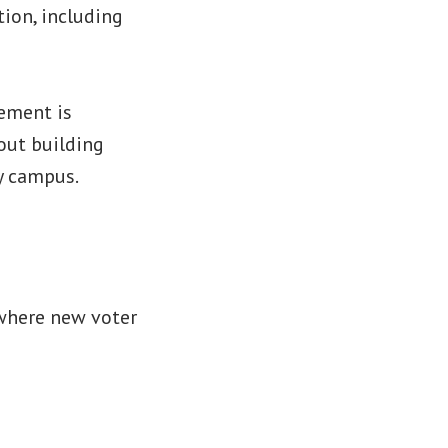
ion, including
ement is
bout building
ry campus.
 where new voter