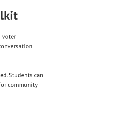
lkit
 voter
 conversation
ted. Students can
r for community