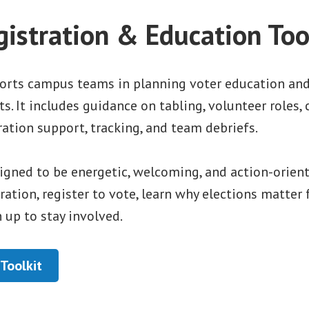
gistration & Education Too
ports campus teams in planning voter education and
ts. It includes guidance on tabling, volunteer roles,
tration support, tracking, and team debriefs.
igned to be energetic, welcoming, and action-orien
tration, register to vote, learn why elections matte
n up to stay involved.
Toolkit