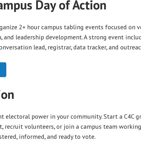
ampus Day of Action
ganize 2+ hour campus tabling events focused on v
n, and leadership development. A strong event includ
conversation lead, registrar, data tracker, and outrea
ion
t electoral power in your community. Start a C4C gr
t, recruit volunteers, or join a campus team workin
stered, informed, and ready to vote.