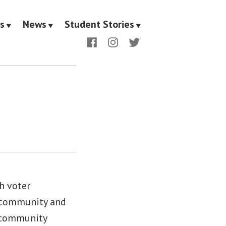
s
News
Student Stories
Facebook
Instagram
Twitter
h voter
s community and
d community