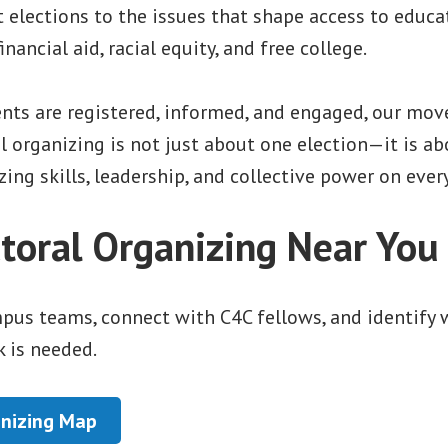
elections to the issues that shape access to educat
inancial aid, racial equity, and free college.
ts are registered, informed, and engaged, our mov
al organizing is not just about one election—it is a
ing skills, leadership, and collective power on eve
ctoral Organizing Near You
mpus teams, connect with C4C fellows, and identify
 is needed.
nizing Map