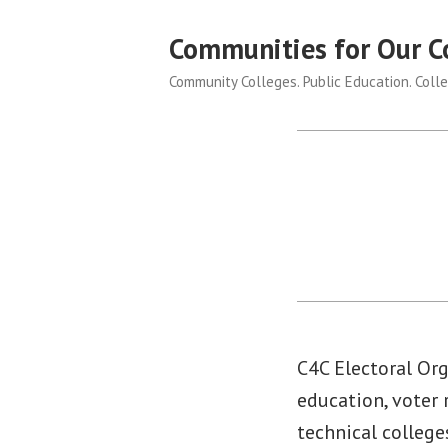
Skip
Communities for Our C
to
content
Community Colleges. Public Education. Colle
C4C Electoral Org
education, voter
technical college