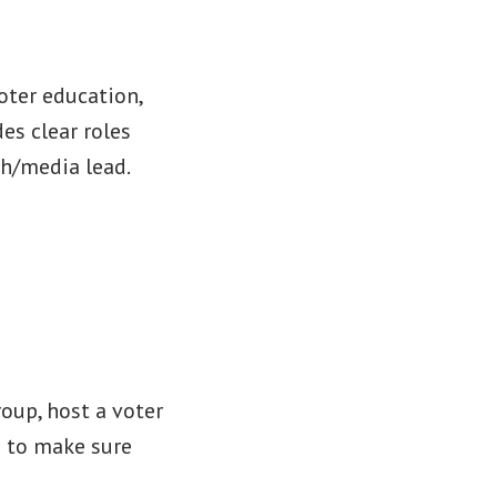
oter education,
es clear roles
ch/media lead.
oup, host a voter
g to make sure