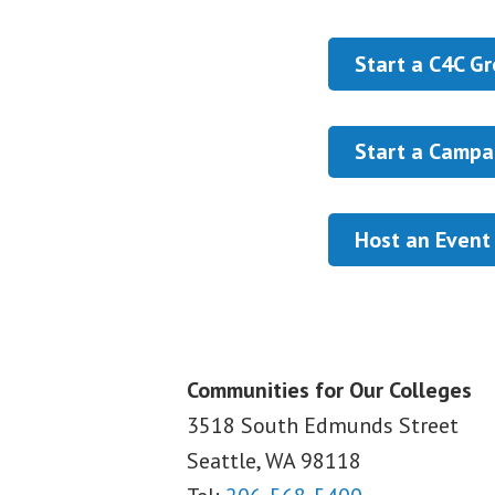
Start a C4C G
Start a Campa
Host an Event
Communities for Our Colleges
3518 South Edmunds Street
Seattle, WA
98118