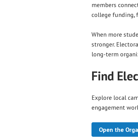
members connect 
college funding, f
When more studen
stronger. Elector
long-term organiz
Find Ele
Explore local ca
engagement work
Open the Orga