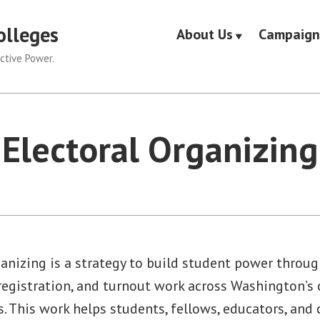
olleges
About Us
Campaign
ctive Power.
Electoral Organizing
anizing is a strategy to build student power throug
 registration, and turnout work across Washington’
s. This work helps students, fellows, educators, an