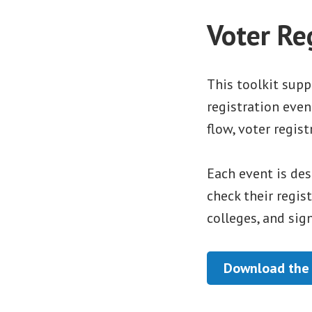
Voter Re
This toolkit sup
registration even
flow, voter regis
Each event is des
check their regis
colleges, and sig
Download the 