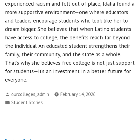
experienced racism and felt out of place, Idalia found a
more supportive environment—one where educators
and leaders encourage students who look like her to
dream bigger. She believes that when Latino students
have access to college, the benefits reach far beyond
the individual. An educated student strengthens their
family, their community, and the state as a whole.
That’s why she believes free college is not just support
for students—it’s an investment in a better future for
everyone.
Posted
ourcolleges_admin
February 14, 2026
by
Posted
Student Stories
in