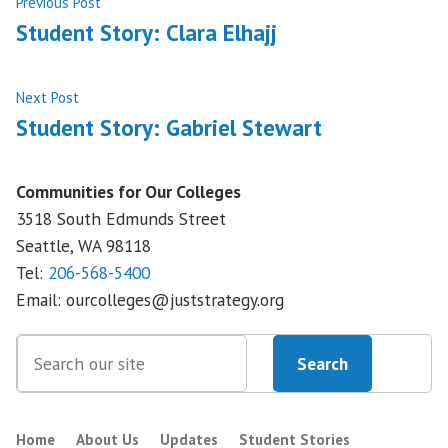
Post
Previous
Previous Post
post:
Student Story: Clara Elhajj
navigation
Next
Next Post
post:
Student Story: Gabriel Stewart
Communities for Our Colleges
3518 South Edmunds Street
Seattle, WA
98118
Tel:
206-568-5400
Email:
ourcolleges@juststrategy.org
Search
Search
Home
About Us
Updates
Student Stories