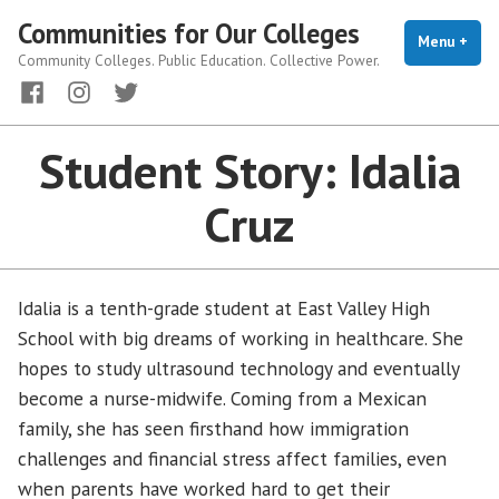
Skip
Communities for Our Colleges
to
Menu
+
exp
coll
Community Colleges. Public Education. Collective Power.
content
Facebook
Instagram
Twitter
Student Story: Idalia
Cruz
Idalia is a tenth-grade student at East Valley High
School with big dreams of working in healthcare. She
hopes to study ultrasound technology and eventually
become a nurse-midwife. Coming from a Mexican
family, she has seen firsthand how immigration
challenges and financial stress affect families, even
when parents have worked hard to get their