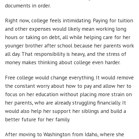
documents in order.
Right now, college feels intimidating. Paying for tuition
and other expenses would likely mean working long
hours or taking on debt, all while helping care for her
younger brother after school because her parents work
all day. That responsibility is heavy, and the stress of
money makes thinking about college even harder.
Free college would change everything. It would remove
the constant worry about how to pay and allow her to
focus on her education without placing more strain on
her parents, who are already struggling financially. It
would also help her support her siblings and build a
better future for her family.
After moving to Washington from Idaho, where she