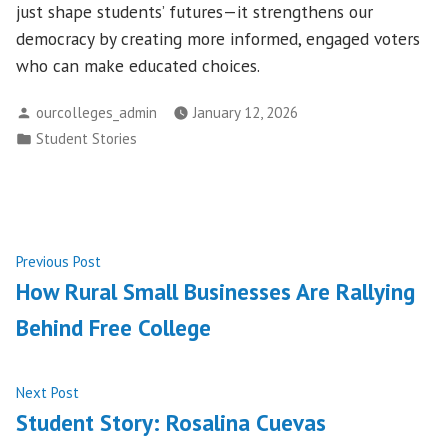
just shape students’ futures—it strengthens our
democracy by creating more informed, engaged voters
who can make educated choices.
Posted
ourcolleges_admin
January 12, 2026
by
Posted
Student Stories
in
Post
Previous
Previous Post
post:
How Rural Small Businesses Are Rallying
navigation
Behind Free College
Next
Next Post
post:
Student Story: Rosalina Cuevas