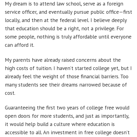
My dream is to attend law school, serve as a foreign
service officer, and eventually pursue public office—first
locally, and then at the federal level. I believe deeply
that education should be a right, not a privilege. For
some people, nothing is truly affordable until everyone
can afford it.
My parents have already raised concerns about the
high costs of tuition. I haven’t started college yet, but I
already feel the weight of those financial barriers. Too
many students see their dreams narrowed because of
cost.
Guaranteeing the first two years of college free would
open doors for more students, and just as importantly,
it would help build a culture where education is
accessible to all. An investment in free college doesn’t