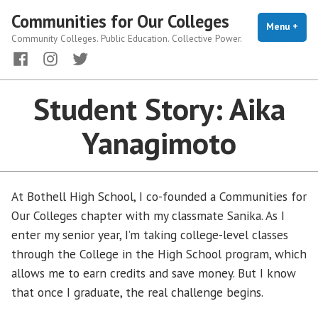
Skip
Communities for Our Colleges
to
Menu
+
exp
coll
Community Colleges. Public Education. Collective Power.
content
Facebook
Instagram
Twitter
Student Story: Aika
Yanagimoto
At Bothell High School, I co-founded a Communities for
Our Colleges chapter with my classmate Sanika. As I
enter my senior year, I’m taking college-level classes
through the College in the High School program, which
allows me to earn credits and save money. But I know
that once I graduate, the real challenge begins.