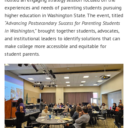
experiences and needs of parenting students pursuing
higher education in Washington State. The event, titled
“Advancing Postsecondary Success for Parenting Students
in Washington,”
brought together students, advocates,
and institutional leaders to identify solutions that can
make college more accessible and equitable for
student parents.