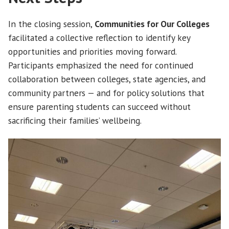
In the closing session,
Communities for Our Colleges
facilitated a collective reflection to identify key
opportunities and priorities moving forward.
Participants emphasized the need for continued
collaboration between colleges, state agencies, and
community partners — and for policy solutions that
ensure parenting students can succeed without
sacrificing their families’ wellbeing.