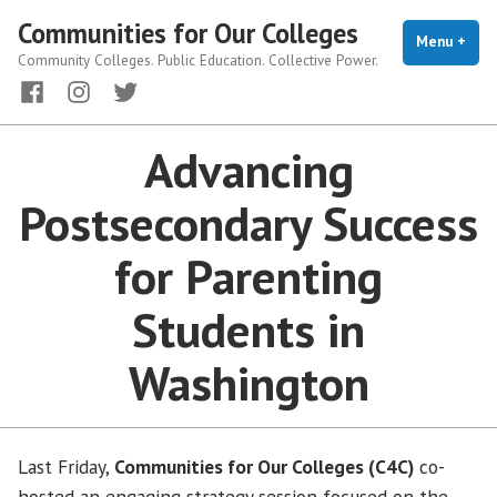
Skip
Communities for Our Colleges
to
Menu
+
exp
coll
Community Colleges. Public Education. Collective Power.
content
Facebook
Instagram
Twitter
Advancing
Postsecondary Success
for Parenting
Students in
Washington
Last Friday,
Communities for Our Colleges (C4C)
co-
hosted an engaging strategy session focused on the