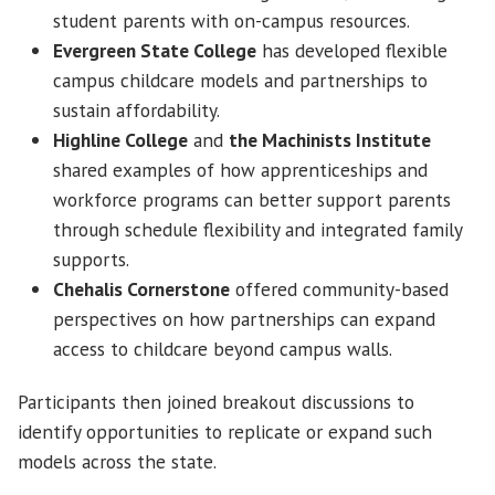
student parents with on-campus resources.
Evergreen State College
has developed flexible
campus childcare models and partnerships to
sustain affordability.
Highline College
and
the Machinists Institute
shared examples of how apprenticeships and
workforce programs can better support parents
through schedule flexibility and integrated family
supports.
Chehalis Cornerstone
offered community-based
perspectives on how partnerships can expand
access to childcare beyond campus walls.
Participants then joined breakout discussions to
identify opportunities to replicate or expand such
models across the state.