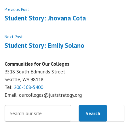
Post
Previous
Previous Post
post:
Student Story: Jhovana Cota
navigation
Next
Next Post
post:
Student Story: Emily Solano
Communities for Our Colleges
3518 South Edmunds Street
Seattle, WA
98118
Tel:
206-568-5400
Email:
ourcolleges@juststrategy.org
Search
Search