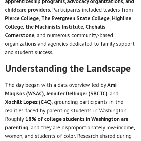
apprenticeship programs, advocacy organizations, and
childcare providers
. Participants included leaders from
Pierce College
,
The Evergreen State College
,
Highline
College
,
the Machinists Institute
,
Chehalis
Cornerstone
, and numerous community-based
organizations and agencies dedicated to family support
and student success.
Understanding the Landscape
The day began with a data overview led by
Ami
Magisos (WSAC)
,
Jennifer Dellinger (SBCTC)
, and
Xochilt Lopez (C4C)
, grounding participants in the
realities faced by parenting students in Washington.
Roughly
18% of college students in Washington are
parenting
, and they are disproportionately low-income,
women, and students of color. Research shared during