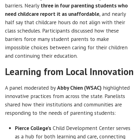
barriers. Nearly
three in four parenting students who
need childcare report it as unaffordable
, and nearly
half say that childcare hours do not align with their
class schedules. Participants discussed how these
barriers force many student parents to make
impossible choices between caring for their children
and continuing their education.
Learning from Local Innovation
A panel moderated by
Abby Chien (WSAC)
highlighted
innovative practices from across the state. Panelists
shared how their institutions and communities are
responding to the needs of parenting students:
Pierce College’s
Child Development Center serves
as a hub for both learning and care, connecting