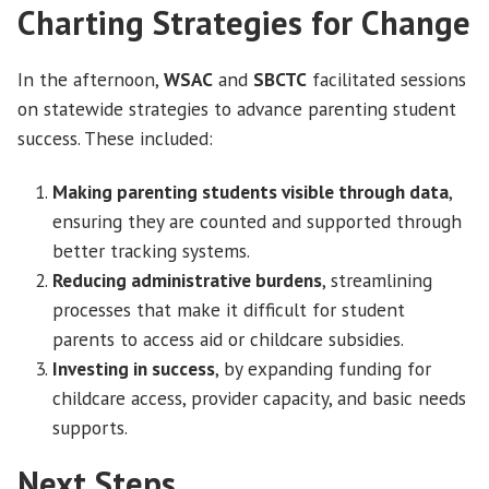
Charting Strategies for Change
In the afternoon,
WSAC
and
SBCTC
facilitated sessions
on statewide strategies to advance parenting student
success. These included:
Making parenting students visible through data
,
ensuring they are counted and supported through
better tracking systems.
Reducing administrative burdens
, streamlining
processes that make it difficult for student
parents to access aid or childcare subsidies.
Investing in success
, by expanding funding for
childcare access, provider capacity, and basic needs
supports.
Next Steps