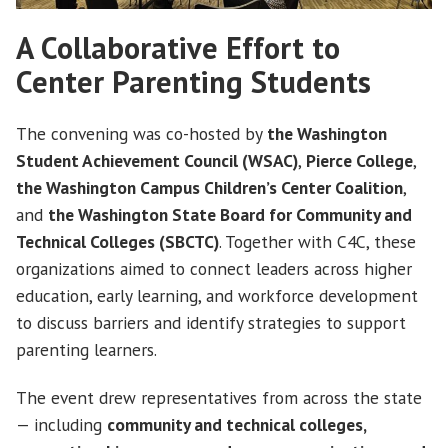
A Collaborative Effort to
Center Parenting Students
The convening was co-hosted by
the Washington
Student Achievement Council (WSAC)
,
Pierce College
,
the Washington Campus Children’s Center Coalition
,
and
the Washington State Board for Community and
Technical Colleges (SBCTC)
. Together with C4C, these
organizations aimed to connect leaders across higher
education, early learning, and workforce development
to discuss barriers and identify strategies to support
parenting learners.
The event drew representatives from across the state
— including
community and technical colleges,