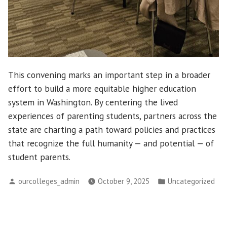
This convening marks an important step in a broader
effort to build a more equitable higher education
system in Washington. By centering the lived
experiences of parenting students, partners across the
state are charting a path toward policies and practices
that recognize the full humanity — and potential — of
student parents.
Posted
Posted
ourcolleges_admin
October 9, 2025
Uncategorized
by
in