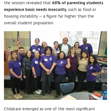
the session revealed that
68% of parenting students
experience basic needs insecurity
, such as food or
housing instability — a figure far higher than the
overall student population.
Childcare emerged as one of the most significant