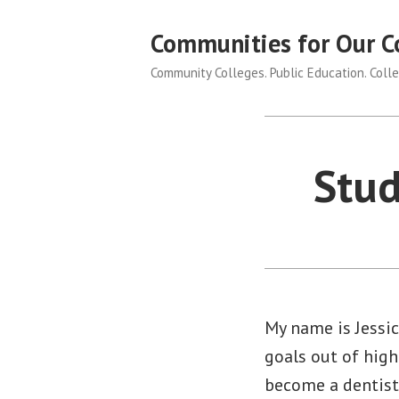
Skip
Communities for Our C
to
content
Community Colleges. Public Education. Colle
Stud
My name is Jessic
goals out of high
become a dentist 