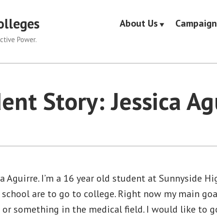
olleges
About Us
Campaign
ctive Power.
ent Story: Jessica Ag
a Aguirre. I’m a 16 year old student at Sunnyside Hi
 school are to go to college. Right now my main goal
or something in the medical field. I would like to g