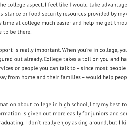
the college aspect. I feel like I would take advantage
sistance or food security resources provided by my co
 time at college much easier and help me get throu
 to be there.
port is really important. When you’re in college, y
igured out already. College takes a toll on you and h
vices or people you can talk to – since most peopl
way from home and their families – would help peop
mation about college in high school, I try my best to
formation is given out more easily for juniors and se
raduating. I don’t really enjoy asking around, but I k