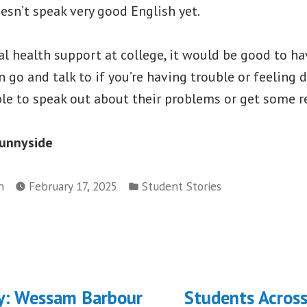
sn’t speak very good English yet.
l health support at college, it would be good to ha
n go and talk to if you’re having trouble or feeling 
le to speak out about their problems or get some re
Sunnyside
Posted
n
February 17, 2025
Student Stories
in
ous
y: Wessam Barbour
Students Acros
on