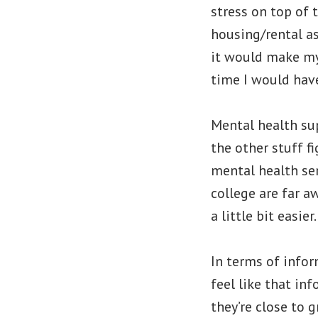
stress on top of 
housing/rental as
it would make my
time I would have
Mental health sup
the other stuff f
mental health ser
college are far a
a little bit easier.
In terms of infor
feel like that in
they’re close to g