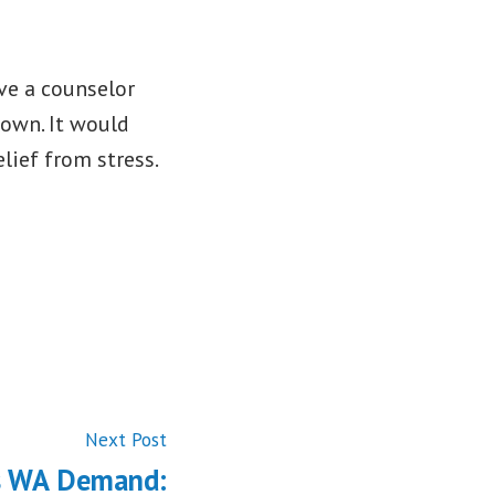
ve a counselor
down. It would
lief from stress.
Next
Next Post
post:
s WA Demand: