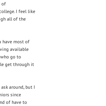
 of
llege. I feel like
gh all of the
ou have most of
aving available
e who go to
le get through it
 ask around, but I
niors since
ind of have to