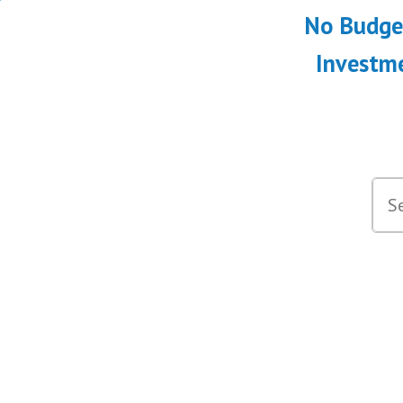
No Budget
Investme