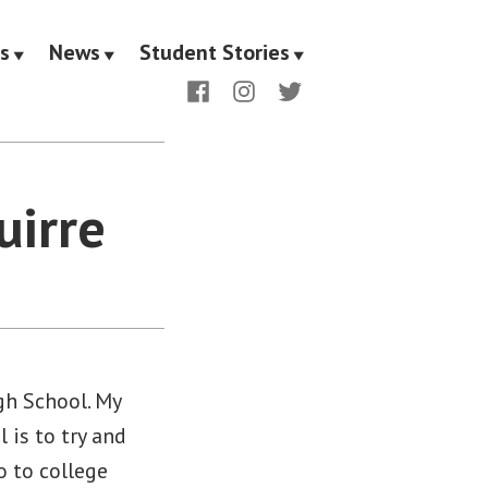
s
News
Student Stories
Facebook
Instagram
Twitter
uirre
gh School. My
 is to try and
o to college