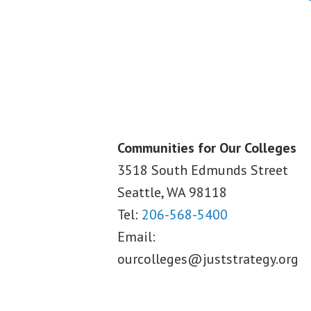
Communities for Our Colleges
3518 South Edmunds Street
Seattle, WA
98118
Tel:
206-568-5400
Email:
ourcolleges@juststrategy.org