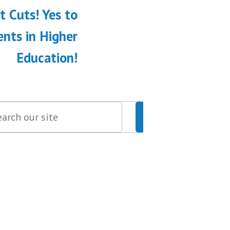
 Cuts! Yes to
nts in Higher
Education!
Search
Search