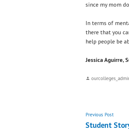
since my mom doe
In terms of menta
there that you ca
help people be ab
Jessica Aguirre, 
Posted
ourcolleges_admi
by
Post
Previ
Previous Post
post:
Student Stor
navigati