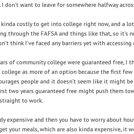
 I don’t want to leave for somewhere halfway acros
s kinda costly to get into college right now, and a lo
ng through the FAFSA and things like that, so it’s n
on’t think I’ve faced any barriers yet with accessing
years of community college were guaranteed free, I th
college as more of an option because the first few 
courages people and it doesn’t seem like it might be
first two years guaranteed free might push them to
straight to work.
eady expensive and then you have to worry about ho
get your meals, which are also kinda expensive, it w