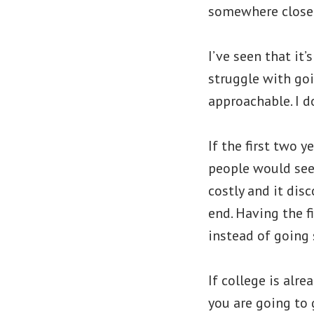
somewhere close.
I’ve seen that it’
struggle with goi
approachable. I d
If the first two 
people would see 
costly and it dis
end. Having the 
instead of going 
If college is alr
you are going to 