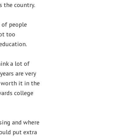
s the country.
t of people
ot too
 education.
ink a lot of
years are very
 worth it in the
wards college
using and where
ould put extra