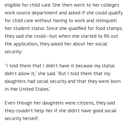
eligible for child care. She then went to her college’s
work source department and asked if she could qualify
for child care without having to work and relinquish
her student status. Since she qualified for food stamps,
they said she could—but when she started to fill out
the application, they asked her about her social
security.
“I told them that I didn’t have it because my status
didn’t allow it,” she said. “But I told them that my
daughters had social security and that they were born
in the United States.”
Even though her daughters were citizens, they said
they couldn’t help her if she didn’t have good social
security herself.