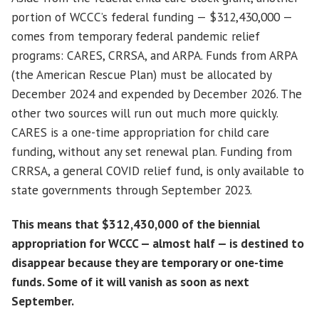
portion of WCCC’s federal funding — $312,430,000 —
comes from temporary federal pandemic relief
programs: CARES, CRRSA, and ARPA. Funds from ARPA
(the American Rescue Plan) must be allocated by
December 2024 and expended by December 2026. The
other two sources will run out much more quickly.
CARES is a one-time appropriation for child care
funding, without any set renewal plan. Funding from
CRRSA, a general COVID relief fund, is only available to
state governments through September 2023.
This means that $312,430,000 of the biennial
appropriation for WCCC — almost half — is destined to
disappear because they are temporary or one-time
funds. Some of it will vanish as soon as next
September.