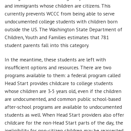
and immigrants whose children are citizens. This
currently prevents WCCC from being able to serve
undocumented college students with children born
outside the US. The Washington State Department of
Children, Youth and Families estimates that 781
student parents fall into this category.
In the meantime, these students are left with
insufficient options and resources. There are two
programs available to them: a federal program called
Head Start provides childcare to college students
whose children are 3-5 years old, even if the children
are undocumented, and common public school-based
after-school programs are available to undocumented
students as well. When Head Start providers also offer
childcare for the non-Head Start parts of the day, the
ineligibility for non-citizen children may be reasserted.