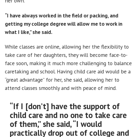
her own.
“I have always worked in the field or packing, and
getting my college degree will allow me to work in
what I like,” she said.
While classes are online, allowing her the flexibility to
take care of her daughters, they will become face-to-
face soon, making it much more challenging to balance
caretaking and school. Having child care aid would be a
“great advantage” for her, she said, allowing her to
attend classes smoothly and with peace of mind.
“If I [don’t] have the support of
child care and no one to take care
of them,” she said, “I would
practically drop out of college and