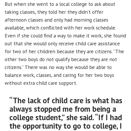
But when she went to a local college to ask about
taking classes, they told her they didn’t offer
afternoon classes and only had morning classes
available, which conflicted with her work schedule.
Even if she could find a way to make it work, she found
out that she would only receive child care assistance
for two of her children because they are citizens. “The
other two boys do not qualify because they are not
citizens.” There was no way she would be able to
balance work, classes, and caring for her two boys
without extra child care support.
“The lack of child care is what has
always stopped me from being a
college student,” she said. “If I had
the opportunity to go to college, I