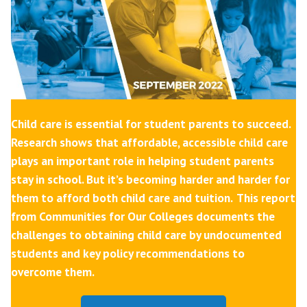
Child care is essential for student parents to succeed.
Research shows that affordable, accessible child care
plays an important role in helping student parents
stay in school. But it’s becoming harder and harder for
them to afford both child care and tuition.
This report
from Communities for Our Colleges documents the
challenges to obtaining child care by undocumented
students and key policy recommendations to
overcome them.