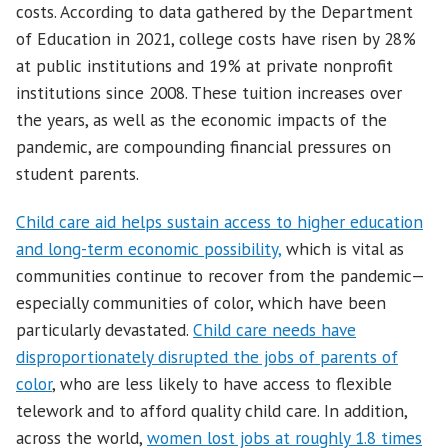
costs. According to data gathered by the Department
of Education in 2021, college costs have risen by 28%
at public institutions and 19% at private nonprofit
institutions since 2008. These tuition increases over
the years, as well as the economic impacts of the
pandemic, are compounding financial pressures on
student parents.
Child care aid helps sustain access to higher education
and long-term economic possibility,
which is vital as
communities continue to recover from the pandemic—
especially communities of color, which have been
particularly devastated.
Child care needs have
disproportionately disrupted the jobs of parents of
color
, who are less likely to have access to flexible
telework and to afford quality child care. In addition,
across the world,
women lost jobs at roughly 1.8 times