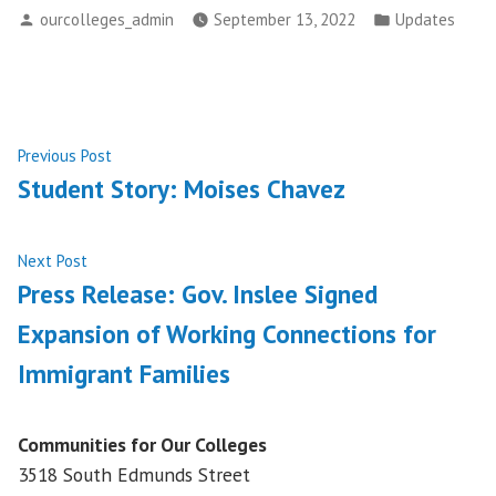
Posted
Posted
ourcolleges_admin
September 13, 2022
Updates
by
in
Post
Previous
Previous Post
post:
Student Story: Moises Chavez
navigation
Next
Next Post
post:
Press Release: Gov. Inslee Signed
Expansion of Working Connections for
Immigrant Families
Communities for Our Colleges
3518 South Edmunds Street