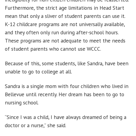
Furthermore, the strict age limitations in Head Start
mean that only a sliver of student parents can use it.
K-12 childcare programs are not universally available,
and they often only run during after-school hours.
These programs are not adequate to meet the needs
of student parents who cannot use WCCC.
Because of this, some students, like Sandra, have been
unable to go to college at all.
Sandra is a single mom with four children who lived in
Bellevue until recently. Her dream has been to go to
nursing school.
“Since I was a child, I have always dreamed of being a
doctor or a nurse,” she said.