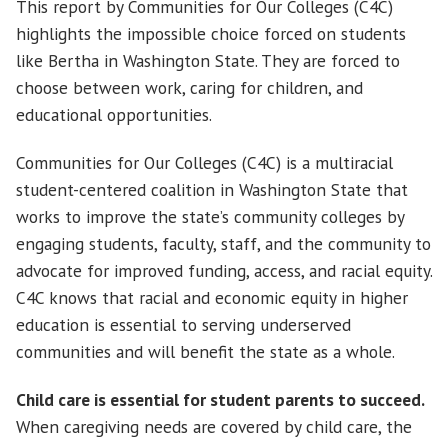
This report by Communities for Our Colleges (C4C)
highlights the impossible choice forced on students
like Bertha in Washington State. They are forced to
choose between work, caring for children, and
educational opportunities.
Communities for Our Colleges (C4C) is a multiracial
student-centered coalition in Washington State that
works to improve the state’s community colleges by
engaging students, faculty, staff, and the community to
advocate for improved funding, access, and racial equity.
C4C knows that racial and economic equity in higher
education is essential to serving underserved
communities and will benefit the state as a whole.
Child care is essential for student parents to succeed.
When caregiving needs are covered by child care, the