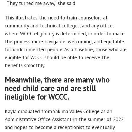
“They turned me away,” she said
This illustrates the need to train counselors at
community and technical colleges, and any offices
where WCCC eligibility is determined, in order to make
the process more navigable, welcoming, and equitable
for undocumented people. As a baseline, those who are
eligible for WCCC should be able to receive the
benefits smoothly.
Meanwhile, there are many who
need child care and are still
ineligible for WCCC.
Kayla graduated from Yakima Valley College as an
Administrative Office Assistant in the summer of 2022
and hopes to become a receptionist to eventually