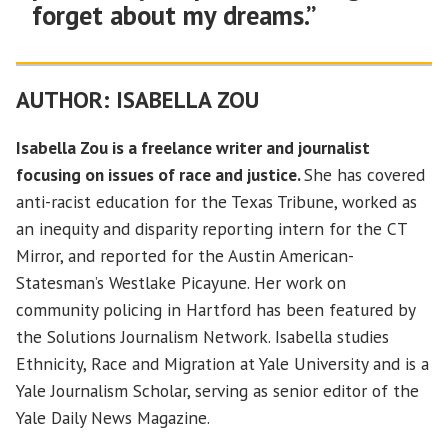
forget about my dreams.”
AUTHOR:
ISABELLA ZOU
Isabella Zou is a freelance writer and journalist
focusing on issues of race and justice.
She has covered
anti-racist education for the Texas Tribune, worked as
an inequity and disparity reporting intern for the CT
Mirror, and reported for the Austin American-
Statesman’s Westlake Picayune. Her work on
community policing in Hartford has been featured by
the Solutions Journalism Network. Isabella studies
Ethnicity, Race and Migration at Yale University and is a
Yale Journalism Scholar, serving as senior editor of the
Yale Daily News Magazine.