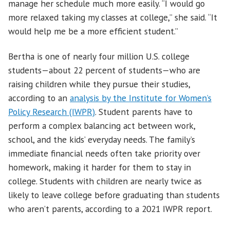
manage her schedule much more easily. “I would go
more relaxed taking my classes at college,” she said. “It
would help me be a more efficient student.”
Bertha is one of nearly four million U.S. college
students—about 22 percent of students—who are
raising children while they pursue their studies,
according to an
analysis by the Institute for Women’s
Policy Research (IWPR)
. Student parents have to
perform a complex balancing act between work,
school, and the kids’ everyday needs. The family’s
immediate financial needs often take priority over
homework, making it harder for them to stay in
college. Students with children are nearly twice as
likely to leave college before graduating than students
who aren’t parents, according to a 2021 IWPR report.