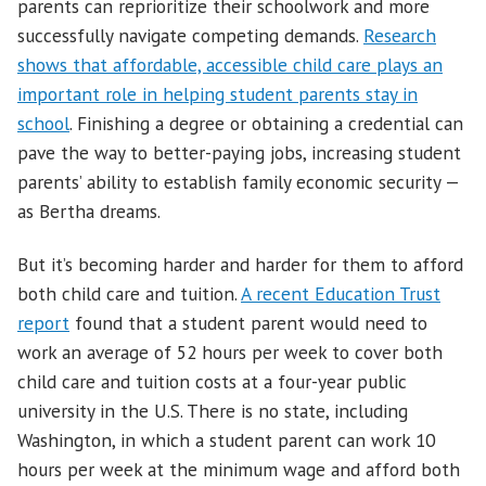
parents can reprioritize their schoolwork and more
successfully navigate competing demands.
Research
shows that affordable, accessible child care plays an
important role in helping student parents stay in
school
. Finishing a degree or obtaining a credential can
pave the way to better-paying jobs, increasing student
parents’ ability to establish family economic security —
as Bertha dreams.
But it’s becoming harder and harder for them to afford
both child care and tuition.
A recent Education Trust
report
found that a student parent would need to
work an average of 52 hours per week to cover both
child care and tuition costs at a four-year public
university in the U.S. There is no state, including
Washington, in which a student parent can work 10
hours per week at the minimum wage and afford both