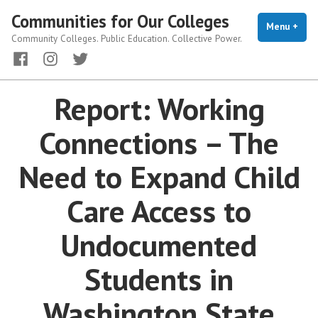
Skip
Communities for Our Colleges
to
Menu
+
exp
coll
Community Colleges. Public Education. Collective Power.
content
Facebook
Instagram
Twitter
Report: Working
Connections – The
Need to Expand Child
Care Access to
Undocumented
Students in
Washington State