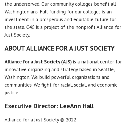
the underserved. Our community colleges benefit all
Washingtonians. Full funding for our colleges is an
investment in a prosperous and equitable future for
the state. C4C is a project of the nonprofit Alliance for
Just Society.
ABOUT
ALLIANCE FOR A JUST SOCIETY
Alliance for a Just Society (AJS)
is a national center for
innovative organizing and strategy based in Seattle,
Washington. We build powerful organizations and
communities. We fight for racial, social, and economic
justice.
Executive Director: LeeAnn Hall
Alliance for a Just Society © 2022