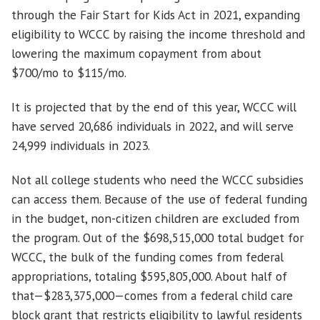
through the Fair Start for Kids Act in 2021, expanding
eligibility to WCCC by raising the income threshold and
lowering the maximum copayment from about
$700/mo to $115/mo.
It is projected that by the end of this year, WCCC will
have served 20,686 individuals in 2022, and will serve
24,999 individuals in 2023.
Not all college students who need the WCCC subsidies
can access them. Because of the use of federal funding
in the budget, non-citizen children are excluded from
the program. Out of the $698,515,000 total budget for
WCCC, the bulk of the funding comes from federal
appropriations, totaling $595,805,000. About half of
that—$283,375,000—comes from a federal child care
block grant that restricts eligibility to lawful residents