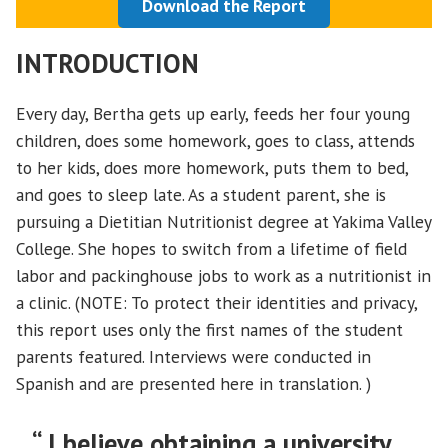
Download the Report
INTRODUCTION
Every day, Bertha gets up early, feeds her four young
children, does some homework, goes to class, attends
to her kids, does more homework, puts them to bed,
and goes to sleep late. As a student parent, she is
pursuing a Dietitian Nutritionist degree at Yakima Valley
College. She hopes to switch from a lifetime of field
labor and packinghouse jobs to work as a nutritionist in
a clinic. (NOTE: To protect their identities and privacy,
this report uses only the first names of the student
parents featured. Interviews were conducted in
Spanish and are presented here in translation. )
“ I believe obtaining a university