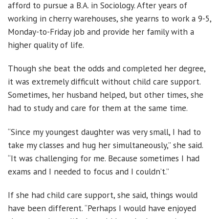
afford to pursue a B.A. in Sociology. After years of
working in cherry warehouses, she yearns to work a 9-5,
Monday-to-Friday job and provide her family with a
higher quality of life.
Though she beat the odds and completed her degree,
it was extremely difficult without child care support.
Sometimes, her husband helped, but other times, she
had to study and care for them at the same time.
“Since my youngest daughter was very small, I had to
take my classes and hug her simultaneously,” she said.
“It was challenging for me. Because sometimes I had
exams and I needed to focus and I couldn’t.”
If she had child care support, she said, things would
have been different. “Perhaps I would have enjoyed