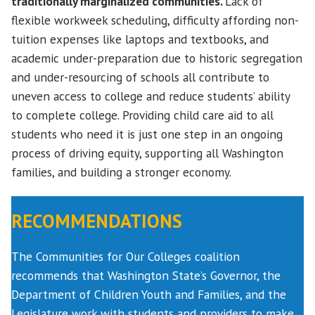
traditionally marginalized communities.
Lack of
flexible workweek scheduling, difficulty affording non-
tuition expenses like laptops and textbooks, and
academic under-preparation due to historic segregation
and under-resourcing of schools all contribute to
uneven access to college and reduce students’ ability
to complete college. Providing child care aid to all
students who need it is just one step in an ongoing
process of driving equity, supporting all Washington
families, and building a stronger economy.
RECOMMENDATIONS
The Communities for Our Colleges coalition
recommends that Washington State’s Governor, the
Department of Children Youth and Families, and the
Legislature work with students and providers to make