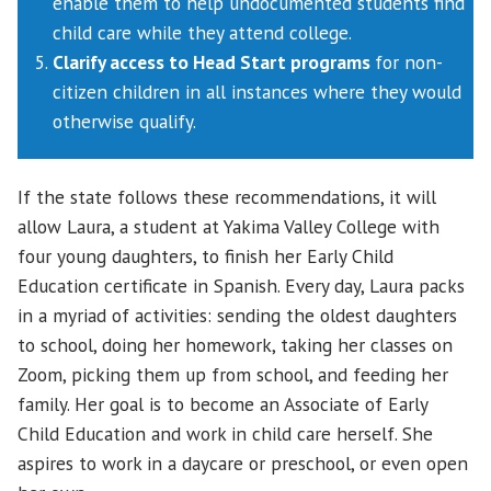
enable them to help undocumented students find
child care while they attend college.
Clarify access to Head Start programs
for non-
citizen children in all instances where they would
otherwise qualify.
If the state follows these recommendations, it will
allow Laura, a student at Yakima Valley College with
four young daughters, to finish her Early Child
Education certificate in Spanish. Every day, Laura packs
in a myriad of activities: sending the oldest daughters
to school, doing her homework, taking her classes on
Zoom, picking them up from school, and feeding her
family. Her goal is to become an Associate of Early
Child Education and work in child care herself. She
aspires to work in a daycare or preschool, or even open