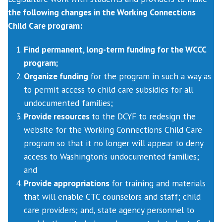
the following changes in the Working Connections
Child Care program:
Find permanent, long-term funding for the WCCC
program;
Organize funding
for the program in such a way as
to permit access to child care subsidies for all
undocumented families;
Provide resources
to the DCYF to redesign the
website for the Working Connections Child Care
program so that it no longer will appear to deny
access to Washington’s undocumented families;
and
Provide appropriations
for training and materials
that will enable CTC counselors and staff; child
care providers; and, state agency personnel to