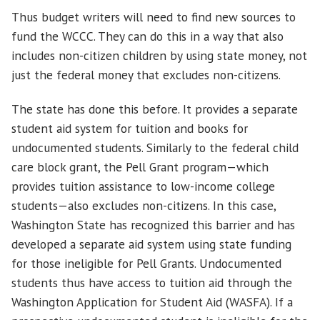
Thus budget writers will need to find new sources to
fund the WCCC. They can do this in a way that also
includes non-citizen children by using state money, not
just the federal money that excludes non-citizens.
The state has done this before. It provides a separate
student aid system for tuition and books for
undocumented students. Similarly to the federal child
care block grant, the Pell Grant program—which
provides tuition assistance to low-income college
students—also excludes non-citizens. In this case,
Washington State has recognized this barrier and has
developed a separate aid system using state funding
for those ineligible for Pell Grants. Undocumented
students thus have access to tuition aid through the
Washington Application for Student Aid (WASFA). If a