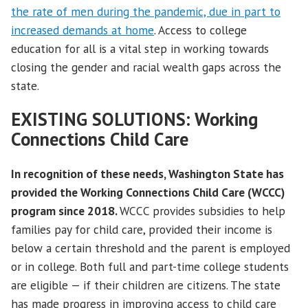
the rate of men during the pandemic, due in part to
increased demands at home
. Access to college
education for all is a vital step in working towards
closing the gender and racial wealth gaps across the
state.
EXISTING SOLUTIONS:
Working
Connections Child Care
In recognition of these needs, Washington State has
provided the Working Connections Child Care (WCCC)
program since 2018.
WCCC provides subsidies to help
families pay for child care, provided their income is
below a certain threshold and the parent is employed
or in college. Both full and part-time college students
are eligible — if their children are citizens. The state
has made progress in improving access to child care