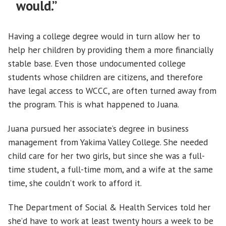
would.”
Having a college degree would in turn allow her to
help her children by providing them a more financially
stable base. Even those undocumented college
students whose children are citizens, and therefore
have legal access to WCCC, are often turned away from
the program. This is what happened to Juana.
Juana pursued her associate’s degree in business
management from Yakima Valley College. She needed
child care for her two girls, but since she was a full-
time student, a full-time mom, and a wife at the same
time, she couldn’t work to afford it.
The Department of Social & Health Services told her
she’d have to work at least twenty hours a week to be