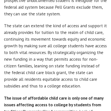
prospective undocumented student is ineligible for the
federal aid system because Pell Grants exclude them,
they can use the state system.
The state can extend the kind of access and support it
already provides for tuition to the realm of child care,
continuing its movement towards equity and economic
growth by making sure all college students have access
to both vital resources. By strategically organizing the
new funding in a way that permits access for non-
citizen families, leaning on state funding instead of
the federal child care block grant, the state can
provide all residents equitable access to child care
subsidies and thus to a college education.
The issue of affordable child care is only one of many
issues affecting access to college by students from