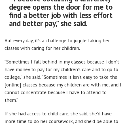
degree opens the door for me to
find a better job with less effort
and better pay,” she said.
But every day, it’s a challenge to juggle taking her
classes with caring for her children.
“Sometimes I fall behind in my classes because I don’t
have money to pay for my children’s care and to go to
college,” she said. “Sometimes it isn’t easy to take the
[online] classes because my children are with me, and I
cannot concentrate because I have to attend to
them.”
If she had access to child care, she said, she’d have
more time to do her coursework, and she’d be able to