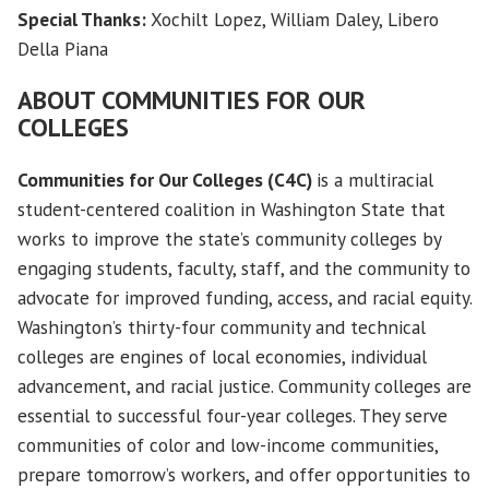
Special Thanks:
Xochilt Lopez, William Daley, Libero
Della Piana
ABOUT
COMMUNITIES FOR OUR
COLLEGES
Communities for Our Colleges (C4C)
is a multiracial
student-centered coalition in Washington State that
works to improve the state’s community colleges by
engaging students, faculty, staff, and the community to
advocate for improved funding, access, and racial equity.
Washington’s thirty-four community and technical
colleges are engines of local economies, individual
advancement, and racial justice. Community colleges are
essential to successful four-year colleges. They serve
communities of color and low-income communities,
prepare tomorrow’s workers, and offer opportunities to