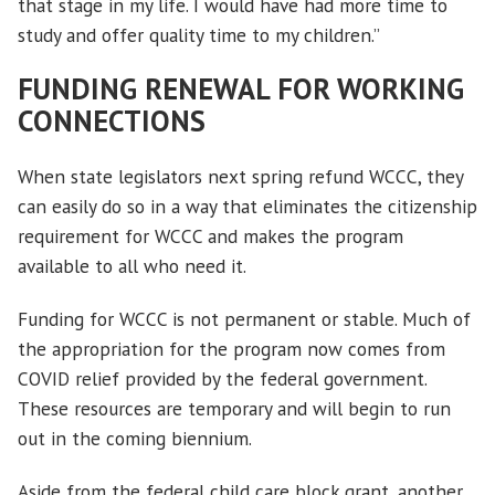
that stage in my life. I would have had more time to
study and offer quality time to my children.”
FUNDING RENEWAL
FOR WORKING
CONNECTIONS
When state legislators next spring refund WCCC, they
can easily do so in a way that eliminates the citizenship
requirement for WCCC and makes the program
available to all who need it.
Funding for WCCC is not permanent or stable. Much of
the appropriation for the program now comes from
COVID relief provided by the federal government.
These resources are temporary and will begin to run
out in the coming biennium.
Aside from the federal child care block grant, another