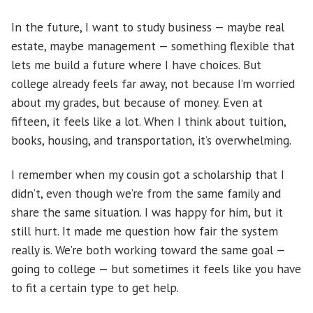
In the future, I want to study business — maybe real
estate, maybe management — something flexible that
lets me build a future where I have choices. But
college already feels far away, not because I’m worried
about my grades, but because of money. Even at
fifteen, it feels like a lot. When I think about tuition,
books, housing, and transportation, it’s overwhelming.
I remember when my cousin got a scholarship that I
didn’t, even though we’re from the same family and
share the same situation. I was happy for him, but it
still hurt. It made me question how fair the system
really is. We’re both working toward the same goal —
going to college — but sometimes it feels like you have
to fit a certain type to get help.