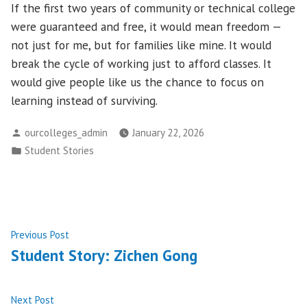
If the first two years of community or technical college
were guaranteed and free, it would mean freedom —
not just for me, but for families like mine. It would
break the cycle of working just to afford classes. It
would give people like us the chance to focus on
learning instead of surviving.
Posted
ourcolleges_admin
January 22, 2026
by
Posted
Student Stories
in
Post
Previous
Previous Post
post:
Student Story: Zichen Gong
navigation
Next
Next Post