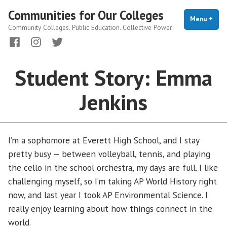
Skip
Communities for Our Colleges
to
Menu
+
exp
coll
Community Colleges. Public Education. Collective Power.
content
Facebook
Instagram
Twitter
Student Story: Emma
Jenkins
I’m a sophomore at Everett High School, and I stay
pretty busy — between volleyball, tennis, and playing
the cello in the school orchestra, my days are full. I like
challenging myself, so I’m taking AP World History right
now, and last year I took AP Environmental Science. I
really enjoy learning about how things connect in the
world.