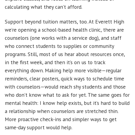
calculating what they can’t afford.
Support beyond tuition matters, too. At Everett High
we’re opening a school-based health clinic, there are
counselors (one works with a service dog), and staff
who connect students to supplies or community
programs. Still, most of us hear about resources once,
in the first week, and then it’s on us to track
everything down. Making help more visible—regular
reminders, clear posters, quick ways to schedule time
with counselors—would reach shy students and those
who don’t know what to ask for yet. The same goes for
mental health: I know help exists, but it’s hard to build
a relationship when counselors are stretched thin.
More proactive check-ins and simpler ways to get
same-day support would help.