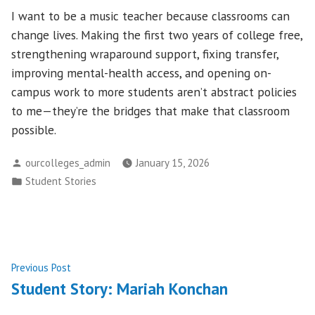
I want to be a music teacher because classrooms can
change lives. Making the first two years of college free,
strengthening wraparound support, fixing transfer,
improving mental-health access, and opening on-
campus work to more students aren’t abstract policies
to me—they’re the bridges that make that classroom
possible.
Posted
ourcolleges_admin
January 15, 2026
by
Posted
Student Stories
in
Post
Previous
Previous Post
post:
Student Story: Mariah Konchan
navigation