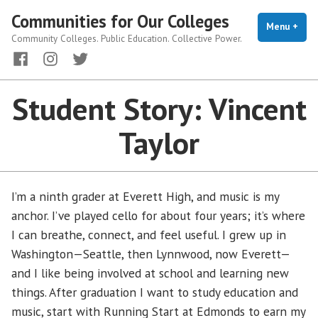
Skip
Communities for Our Colleges
to
Menu
+
exp
coll
Community Colleges. Public Education. Collective Power.
content
Facebook
Instagram
Twitter
Student Story: Vincent
Taylor
I’m a ninth grader at Everett High, and music is my
anchor. I’ve played cello for about four years; it’s where
I can breathe, connect, and feel useful. I grew up in
Washington—Seattle, then Lynnwood, now Everett—
and I like being involved at school and learning new
things. After graduation I want to study education and
music, start with Running Start at Edmonds to earn my