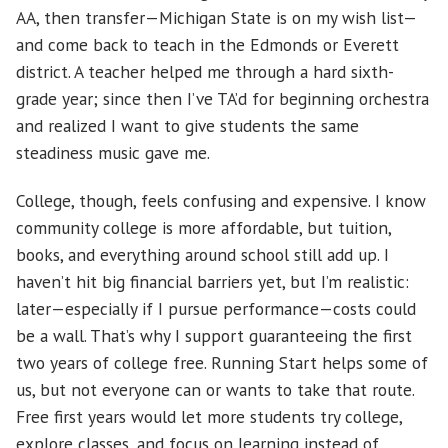
AA, then transfer—Michigan State is on my wish list—
and come back to teach in the Edmonds or Everett
district. A teacher helped me through a hard sixth-
grade year; since then I’ve TA’d for beginning orchestra
and realized I want to give students the same
steadiness music gave me.
College, though, feels confusing and expensive. I know
community college is more affordable, but tuition,
books, and everything around school still add up. I
haven’t hit big financial barriers yet, but I’m realistic:
later—especially if I pursue performance—costs could
be a wall. That’s why I support guaranteeing the first
two years of college free. Running Start helps some of
us, but not everyone can or wants to take that route.
Free first years would let more students try college,
explore classes, and focus on learning instead of